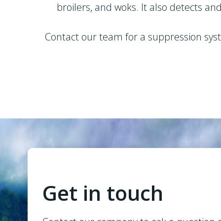
broilers, and woks. It also detects a
Contact our team for a suppression syste
Get in touch