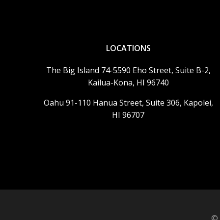
LOCATIONS
The Big Island 74-5590 Eho Street, Suite B-2,
Kailua-Kona, HI 96740
Oahu 91-110 Hanua Street, Suite 306, Kapolei,
HI 96707
© 