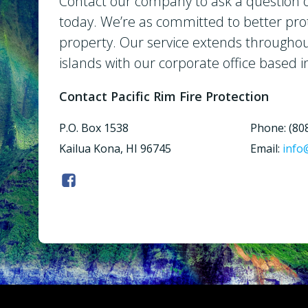
Contact our company to ask a question o
today. We’re as committed to better pro
property. Our service extends througho
islands with our corporate office based i
Contact Pacific Rim Fire Protection
P.O. Box 1538
Phone: (80
Kailua Kona, HI 96745
Email:
info