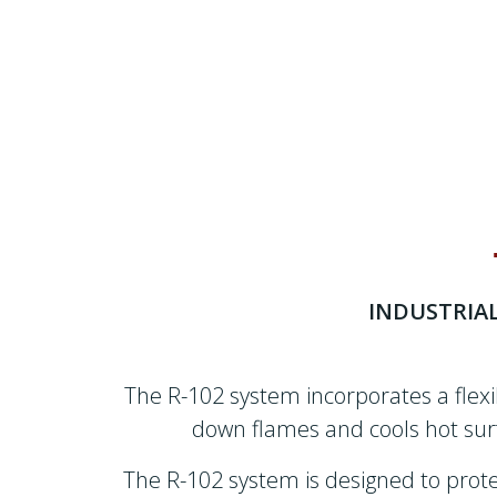
INDUSTRIA
The R-102 system incorporates a flex
down flames and cools hot surf
The R-102 system is designed to protec