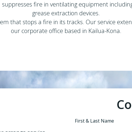
nd suppresses fire in ventilating equipment includin
grease extraction devices.
m that stops a fire in its tracks. Our service ext
our corporate office based in Kailua-Kona.
Co
First & Last Name