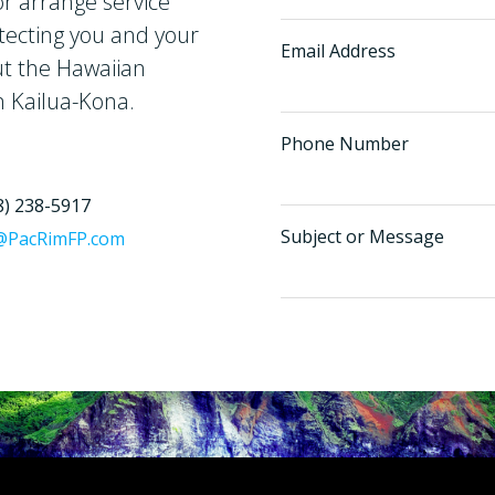
r arrange service
tecting you and your
Email Address
ut the Hawaiian
n Kailua-Kona.
Phone Number
8) 238-5917
Subject or Message
@PacRimFP.com