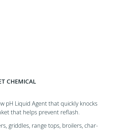
T CHEMICAL
w pH Liquid Agent that quickly knocks
ket that helps prevent reflash.
, griddles, range tops, broilers, char-