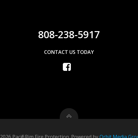
808-238-5917
CONTACT US TODAY
2026 Pacific Rim Fire Protection. Powered by
Orbit Media Gro