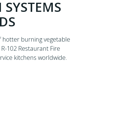
N SYSTEMS
NDS
f hotter burning vegetable
® R-102 Restaurant Fire
rvice kitchens worldwide.