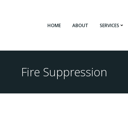
HOME
ABOUT
SERVICES
Fire Suppression