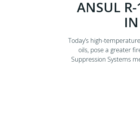
ANSUL R-
IN
Today’s high-temperature,
oils, pose a greater f
Suppression Systems meet