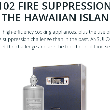
102 FIRE SUPPRESSIO
 THE HAWAIIAN ISLA
 high-efficiency cooking appliances, plus the use o
ire suppression challenge than in the past. ANSUL
 the challenge and are the top choice of food se