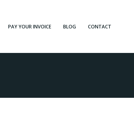
PAY YOUR INVOICE
BLOG
CONTACT