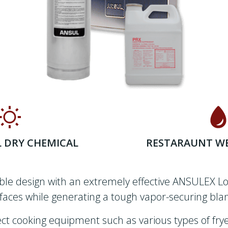
L DRY CHEMICAL
RESTARAUNT WE
ible design with an extremely effective ANSULEX Lo
aces while generating a tough vapor-securing blan
t cooking equipment such as various types of fryers