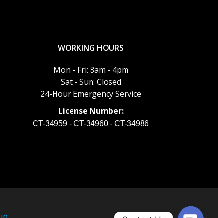
WORKING HOURS
Mon - Fri: 8am - 4pm
Sat - Sun: Closed
24-Hour Emergency Service
License Number:
CT-34959 - CT-34960 - CT-34986
up
.