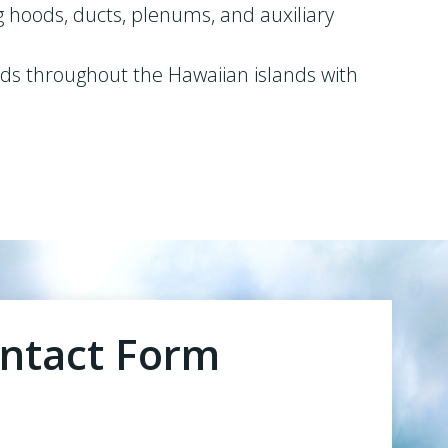
g hoods, ducts, plenums, and auxiliary
ends throughout the Hawaiian islands with
ntact Form