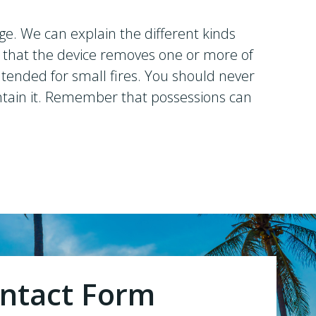
ge. We can explain the different kinds
is that the device removes one or more of
intended for small fires. You should never
 contain it. Remember that possessions can
ntact Form