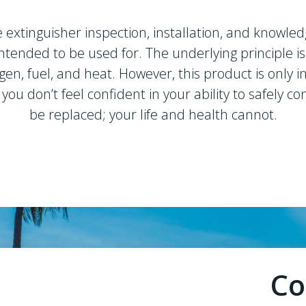
e extinguisher inspection, installation, and knowled
s intended to be used for. The underlying principle 
gen, fuel, and heat. However, this product is only 
or you don’t feel confident in your ability to safely
be replaced; your life and health cannot.
Co