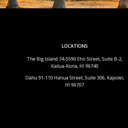
LOCATIONS
The Big Island 74-5590 Eho Street, Suite B-2,
Kailua-Kona, HI 96740
Oahu 91-110 Hanua Street, Suite 306, Kapolei,
HI 96707