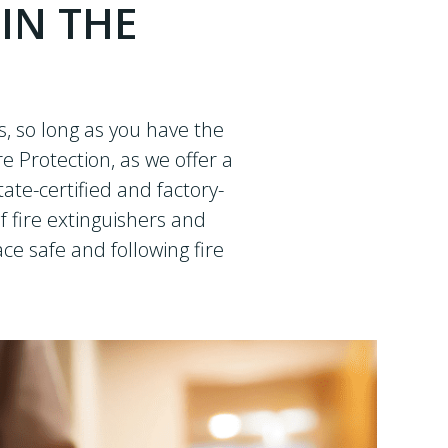
 IN THE
, so long as you have the
re Protection, as we offer a
ate-certified and factory-
f fire extinguishers and
e safe and following fire