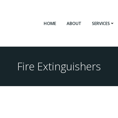
HOME
ABOUT
SERVICES
Fire Extinguishers