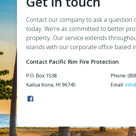
Get in touch
Contact our company to ask a question o
today. We’re as committed to better pro
property. Our service extends througho
islands with our corporate office based i
Contact Pacific Rim Fire Protection
P.O. Box 1538
Phone: (80
Kailua Kona, HI 96745
Email:
info