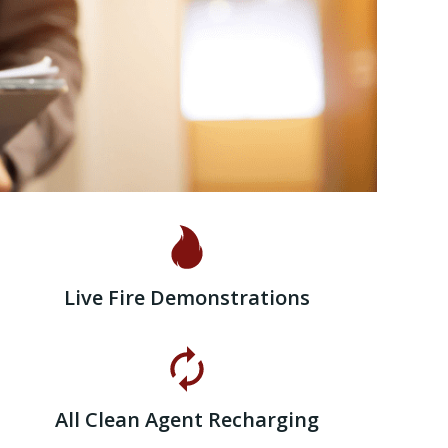
Live Fire Demonstrations
All Clean Agent Recharging