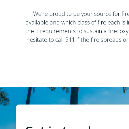
We’re proud to be your source for fir
available and which class of fire each i
the 3 requirements to sustain a fire: oxy
hesitate to call 911 if the fire spreads 