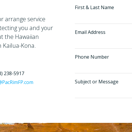
First & Last Name
r arrange service
tecting you and your
Email Address
ut the Hawaiian
n Kailua-Kona.
Phone Number
8) 238-5917
Subject or Message
@PacRimFP.com