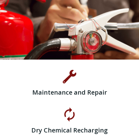
Maintenance and Repair
Dry Chemical Recharging