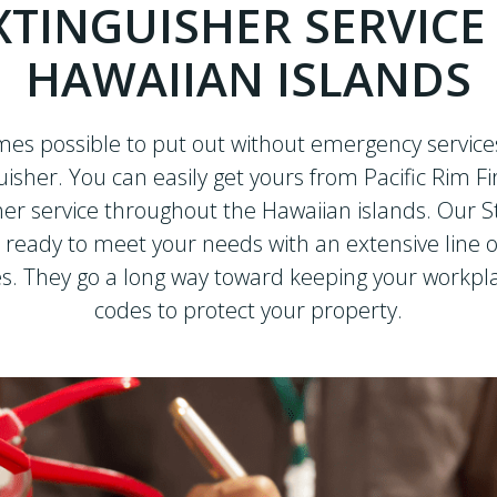
XTINGUISHER SERVICE
HAWAIIAN ISLANDS
mes possible to put out without emergency services
guisher. You can easily get yours from Pacific Rim Fi
sher service throughout the Hawaiian islands. Our St
 ready to meet your needs with an extensive line o
s. They go a long way toward keeping your workplac
codes to protect your property.