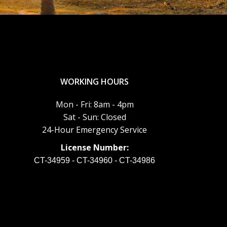
WORKING HOURS
Mon - Fri: 8am - 4pm
Sat - Sun: Closed
24-Hour Emergency Service
License Number:
CT-34959 - CT-34960 - CT-34986