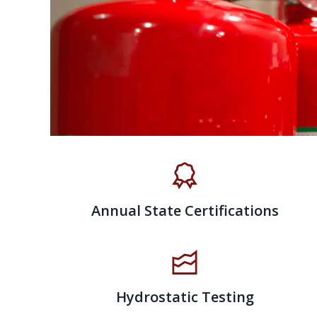
Annual State Certifications
Hydrostatic Testing