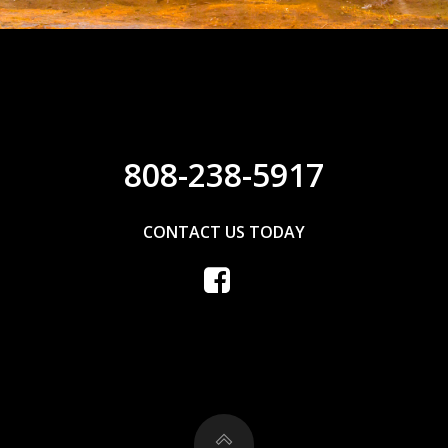
808-238-5917
CONTACT US TODAY