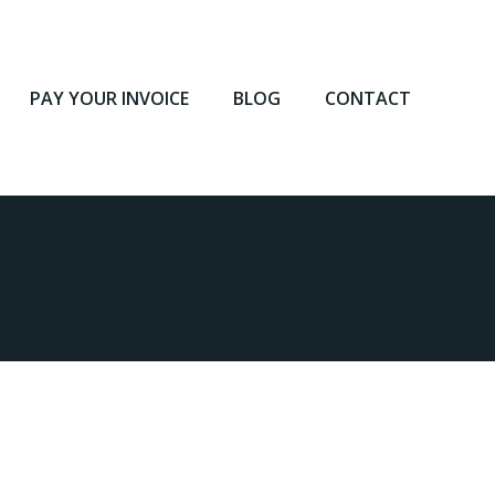
PAY YOUR INVOICE
BLOG
CONTACT