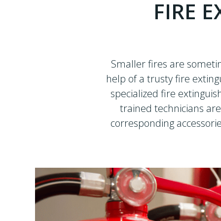
FIRE E
Smaller fires are someti
help of a trusty fire extin
specialized fire extingui
trained technicians are
corresponding accessorie